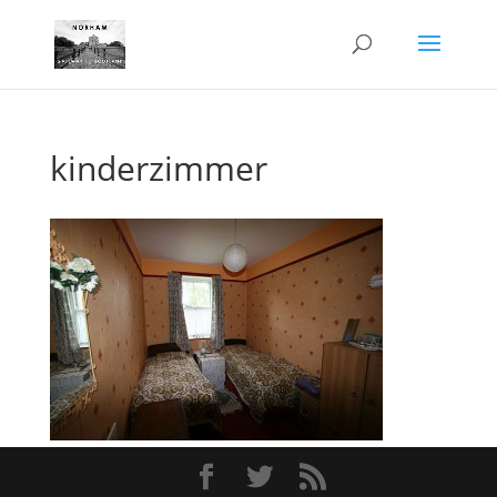
kinderzimmer