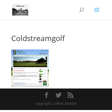
Coldstreamgolf
copyright: Lothar Stobbe