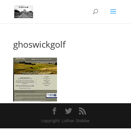
ghoswickgolf
copyright: Lothar Stobbe